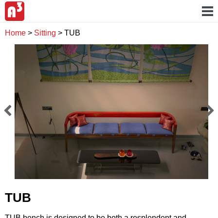
Home
>
Sitting
>
TUB
TUB
TUB bench is designed to be both a resplendent and