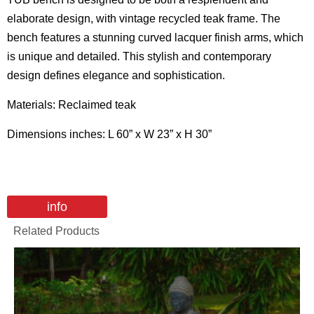
elaborate design, with vintage recycled teak frame. The
bench features a stunning curved lacquer finish arms, which
is unique and detailed. This stylish and contemporary
design defines elegance and sophistication.
Materials: Reclaimed teak
Dimensions inches: L 60” x W 23” x H 30”
info
Related Products