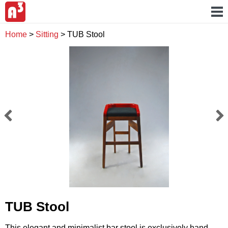
Home
>
Sitting
>
TUB Stool
TUB Stool
This elegant and minimalist bar stool is exclusively hand-