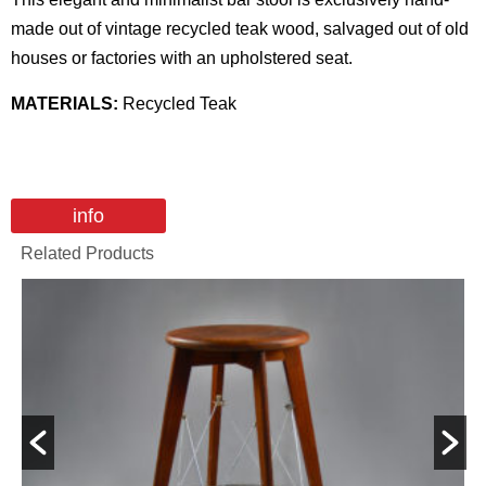
made out of vintage recycled teak wood, salvaged out of old
houses or factories with an upholstered seat.
MATERIALS:
Recycled Teak
info
Related Products