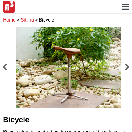
Home
>
Sitting
>
Bicycle
Bicycle
Bicycle stool is inspired by the uniqueness of bicycle seat’s