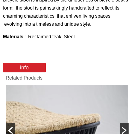
form; the stool is painstakingly handcrafted to reflect its
charming characteristics, that enliven living spaces,
evolving into a timeless and unique style.
Materials
: Reclaimed teak, Steel
info
Related Products