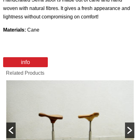
woven with natural fibres. It gives a fresh appearance and
lightness without compromising on comfort!
Materials:
Cane
info
Related Products