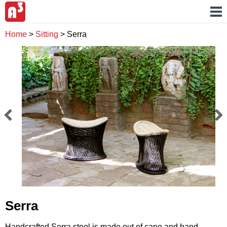
Home
>
Sitting
>
Serra
Serra
Handcrafted Serra stool is made out of cane and hand