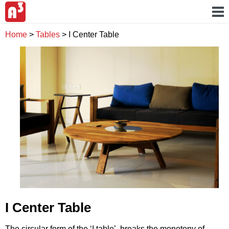
Home
>
Tables
>
I Center Table
I Center Table
The circular form of the ‘I table’ breaks the monotony of