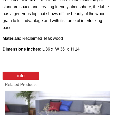
standard space and creating friendly atmosphere, the table
has a generous top that shows off the beauty of the wood
grain to full advantage and with its frame of interlocking
base.
Materials:
Reclaimed Teak wood
Dimensions inches:
L 36 x W 36 x H 14
info
Related Products