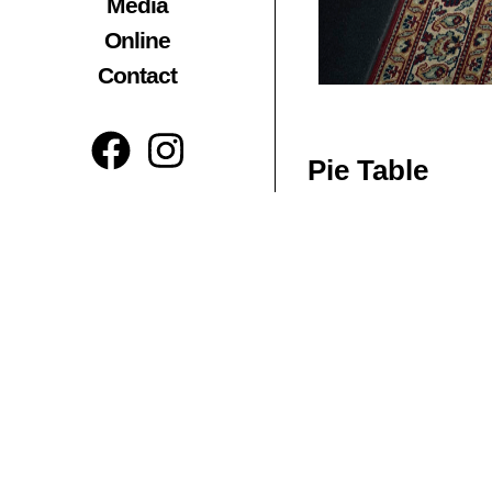
Media
Online
Contact
Pie Table
The piece emanates a st
which splits equally int
presence is created by 
Materials:
Reclaimed Te
Dimensions inches:
L 
Related Products