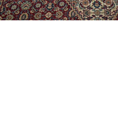
rong geometric identity and contemporary setup for a modern li
o three segments from center making it more convenient to use. A 
the table’s metal base.
ak & Veneer, Metal
33 x W 33 x H 16