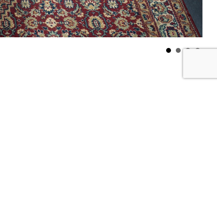
ving room with a round table
info
sturdy but agile floating