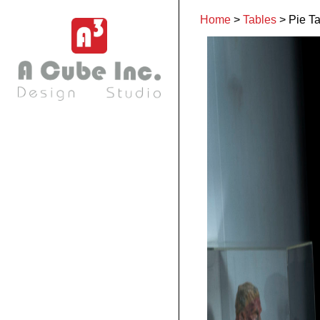
Home
>
Tables
>
Pie T