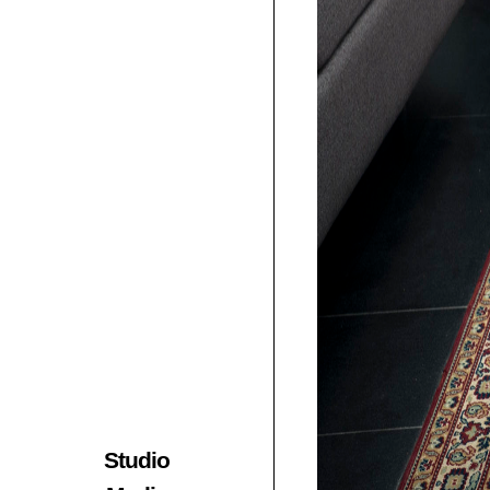
Studio