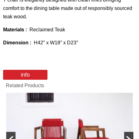
comfort to the dining table made out of responsibly sourced
teak wood.
Materials :
Reclaimed Teak
Dimension :
H42″ x W18″ x D23″
info
Related Products