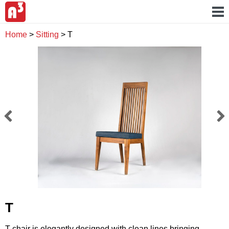
Home
>
Sitting
>
T
T
T chair is elegantly designed with clean lines bringing