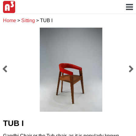
Home
>
Sitting
>
TUB I
TUB I
Gandhi Chair or the Tub chair, as it is popularly known