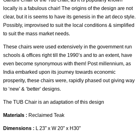
locally is a fabulous chair! The origins of the design are not
clear, but it is seems to have its genesis in the art deco style.
Possibly, improvised to suit the local conditions & simplified
to suit the mass market needs.
These chairs were used extensively in the government run
schools & offices right till the 1990’s and to an extent, have
even become synonymous with them! Post millennium, as
India embarked upon its journey towards economic
prosperity, these chairs were, rapidly phased out giving way
to ‘new’ & ‘better‘ designs.
The TUB Chair is an adaptation of this design
Materials :
Reclaimed Teak
Dimensions :
L 23” x W 20” x H30”