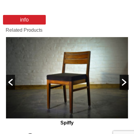
info
Related Products
Spiffy