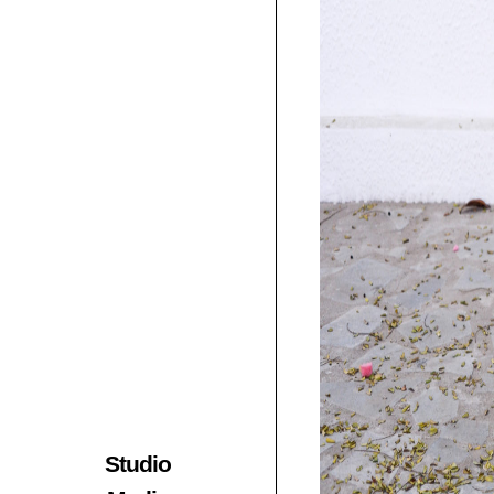
Studio