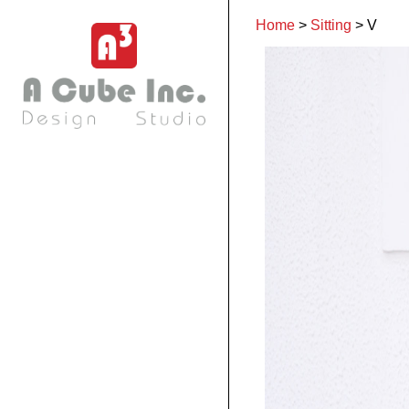
Home
>
Sitting
>
V