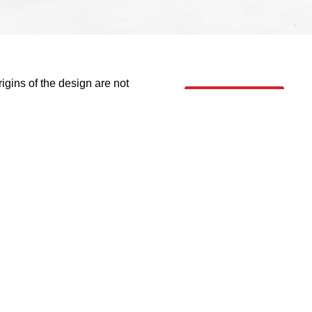
rigins of the design are not
info
it the local conditions &
e 1990’s and to an extent, have
rney towards economic
 contemporary design defines