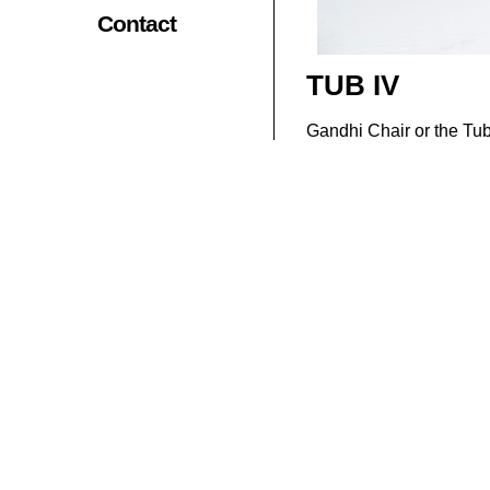
Contact
TUB IV
Gandhi Chair or the Tub 
clear, but it is seems to
simplified to suit the m
These chairs were used e
even become synonymous
prosperity, these chairs
The captivating chair i
elegance and sophisticat
Materials : Reclaime
Related Products