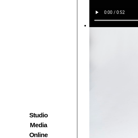
Studio
Media
Online