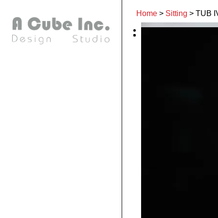
Home
>
Sitting
>
TUB I