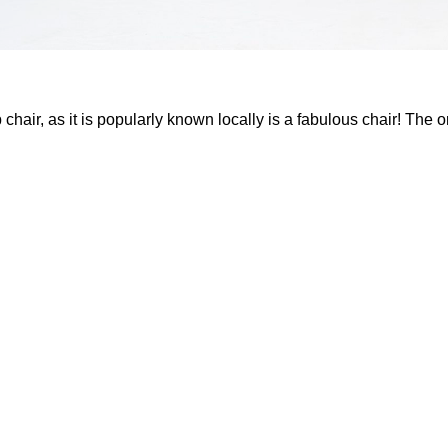
chair, as it is popularly known locally is a fabulous chair! The o
 have its genesis in the art deco style. Possibly, improvised to su
ass market needs.
xtensively in the government run schools & offices right till th
 with them! Post millennium, as India embarked upon its jou
 were, rapidly phased out giving way to ‘new’ & ‘better‘ designs.
s constructed out of vintage recycled teak wood, the stylish and
ion and a delightful blend of comfort and style.
d Teak